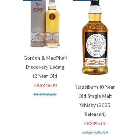
Gordon & MacPhail
Discovery Ledaig
12 Year Old
HK$848.00
Hazelburn 10 Year
HK$998.00
Old Single Malt
Whisky (2023
Released)
HK$895.00
HK$1,280.00