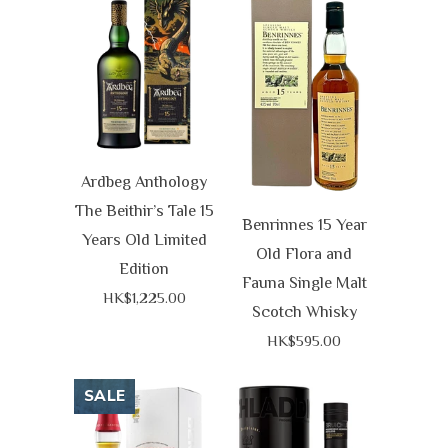
Ardbeg Anthology
The Beithir’s Tale 15
Benrinnes 15 Year
Years Old Limited
Old Flora and
Edition
Fauna Single Malt
HK$1,225.00
Scotch Whisky
HK$595.00
SALE