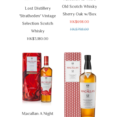
Old Scotch Whisky
Lost Distillery
Sherry Oak w/Box
'Stratheden' Vintage
HK$698.00
Selection Scotch
HK$798.00
Whisky
HK$3,180.00
Macallan A Night