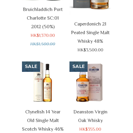
Bruichladdich Port
Charlotte SC:01
Caperdonich 21
2012 (50%)
Peated Single Malt
HK$1,370.00
Whisky 48%
HK$1,500.00
HK$3,500.00
SALE
SALE
Clynelish 14 Year
Deanston Virgin
Old Single Malt
Oak Whisky
Scotch Whisky 46%
HK$355.00