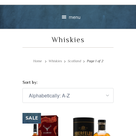
menu
Whiskies
Home
Whiskies
Scotland
Page 1 of 2
Sort by:
Your message
+
SALE
VIEW CART
CHECKOUT