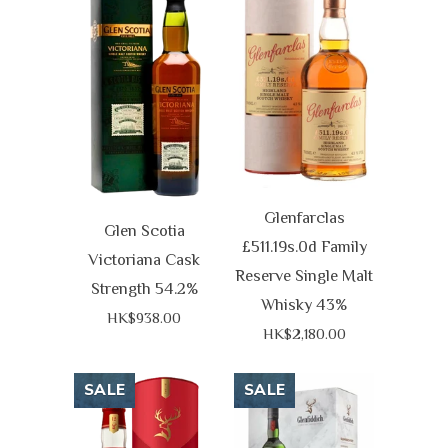
Glenfarclas
Glen Scotia
£511.19s.0d Family
Victoriana Cask
Reserve Single Malt
Strength 54.2%
Whisky 43%
HK$938.00
HK$2,180.00
SALE
SALE