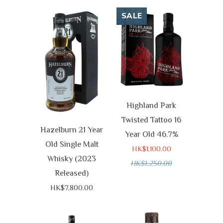
SALE
Highland Park
Twisted Tattoo 16
Hazelburn 21 Year
Year Old 46.7%
Old Single Malt
HK$1,100.00
Whisky (2023
HK$1,250.00
Released)
HK$7,800.00