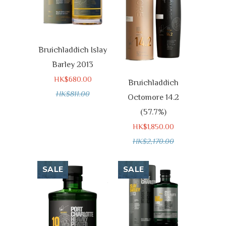
Bruichladdich Islay
Barley 2013
HK$680.00
Bruichladdich
HK$811.00
Octomore 14.2
(57.7%)
HK$1,850.00
HK$2,170.00
SALE
SALE