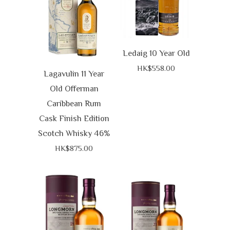
Ledaig 10 Year Old
HK$558.00
Lagavulin 11 Year
Old Offerman
Caribbean Rum
Cask Finish Edition
Scotch Whisky 46%
HK$875.00