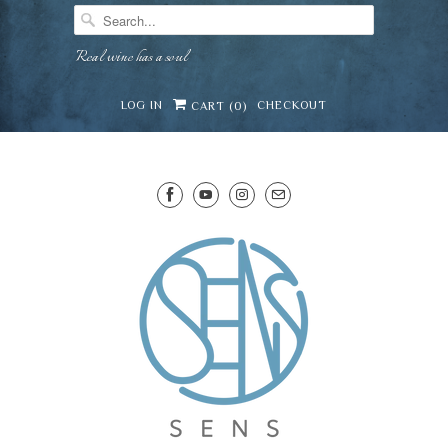
Real wine has a soul
LOG IN
CHECKOUT
CART (
0
)
SENS WINE CELLAR
⛶
−
Mirai · Wine Advisor
Hi — I'm Mirai, your SENS wine advisor. Tell me
what you're eating, celebrating, or in the mood
for, and I'll help you find something lovely from
Mirai
our cellar.