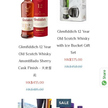
Glenfiddich 12 Year
Old Scotch Whisky
with Ice Bucket Gift
Glenfiddich 12 Year
Set
Old Scotch Whisky
HK$375.00
Amontillado Sherry
HK$458.00
Cask Finish -
天使雪
Share
莉
HK$435.00
HK$485.00
SALE