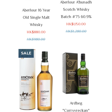
Aberlour A'bunadh
Scotch Whisky
Aberlour 16 Year
Batch #75 60.9%
Old Single Malt
HK$1,150.00
Whisky
HK$1,280.00
HK$880.00
HK$980.00
SALE
Ardbeg
"Corryvreckan"