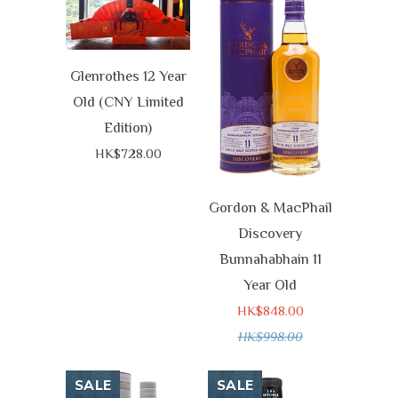
Glenrothes 12 Year
Old (CNY Limited
Edition)
HK$728.00
Gordon & MacPhail
Discovery
Bunnahabhain 11
Year Old
HK$848.00
HK$998.00
SALE
SALE