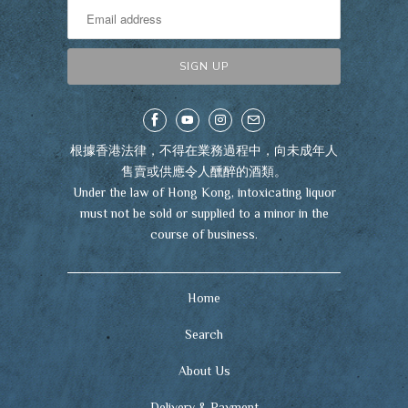
根據香港法律，不得在業務過程中，向未成年人
售賣或供應令人醺醉的酒類。
Under the law of Hong Kong, intoxicating liquor
must not be sold or supplied to a minor in the
course of business.
Home
Search
About Us
Delivery & Payment