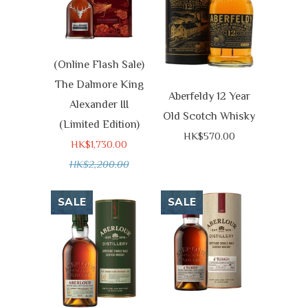
(Online Flash Sale)
The Dalmore King
Aberfeldy 12 Year
Alexander III
Old Scotch Whisky
(Limited Edition)
HK$570.00
HK$1,730.00
HK$2,200.00
SALE
SALE