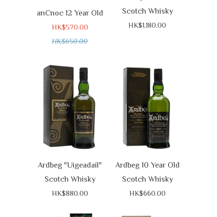
Scotch Whisky
anCnoc 12 Year Old
HK$1,180.00
HK$570.00
HK$650.00
Ardbeg "Uigeadail"
Ardbeg 10 Year Old
Scotch Whisky
Scotch Whisky
HK$880.00
HK$660.00