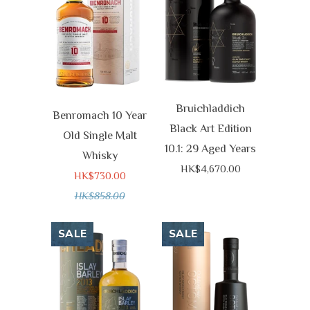
Bruichladdich
Benromach 10 Year
Black Art Edition
Old Single Malt
10.1: 29 Aged Years
Whisky
HK$4,670.00
HK$730.00
HK$858.00
SALE
SALE