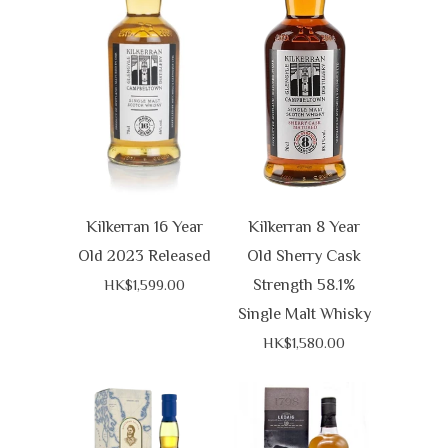
Kilkerran 16 Year
Kilkerran 8 Year
Old 2023 Released
Old Sherry Cask
Strength 58.1%
HK$1,599.00
Single Malt Whisky
HK$1,580.00