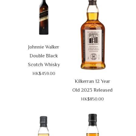
Johnnie Walker
Double Black
Scotch Whisky
HK$459.00
Kilkerran 12 Year
Old 2023 Released
HK$850.00