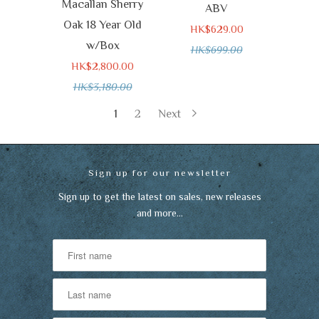
Macallan Sherry
ABV
Oak 18 Year Old
HK$629.00
w/Box
HK$699.00
HK$2,800.00
HK$3,180.00
1
2
Next
Sign up for our newsletter
Sign up to get the latest on sales, new releases
and more…