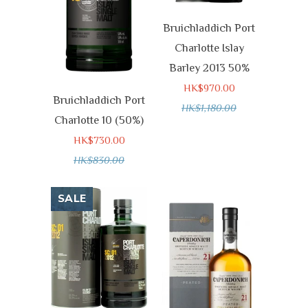
Bruichladdich Port
Charlotte Islay
Barley 2013 50%
HK$970.00
Bruichladdich Port
HK$1,180.00
Charlotte 10 (50%)
HK$730.00
HK$830.00
SALE