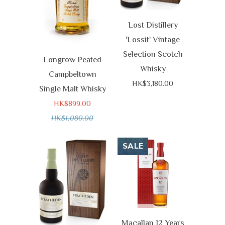
Lost Distillery
'Lossit' Vintage
Selection Scotch
Longrow Peated
Whisky
Campbeltown
HK$3,180.00
Single Malt Whisky
HK$899.00
HK$1,080.00
SALE
Macallan 12 Years