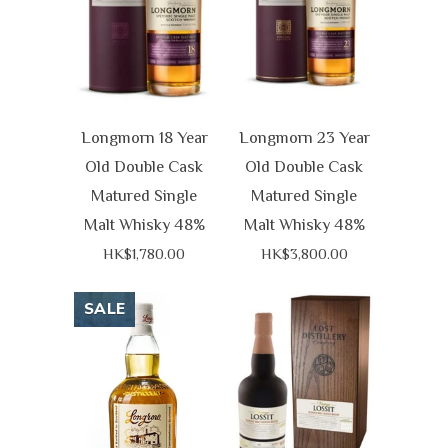
Longmorn 18 Year
Longmorn 23 Year
Old Double Cask
Old Double Cask
Matured Single
Matured Single
Malt Whisky 48%
Malt Whisky 48%
HK$1,780.00
HK$3,800.00
SALE