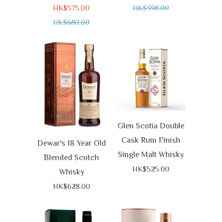
HK$575.00
HK$398.00
HK$680.00
Glen Scotia Double
Cask Rum Finish
Dewar's 18 Year Old
Single Malt Whisky
Blended Scotch
HK$525.00
Whisky
HK$628.00