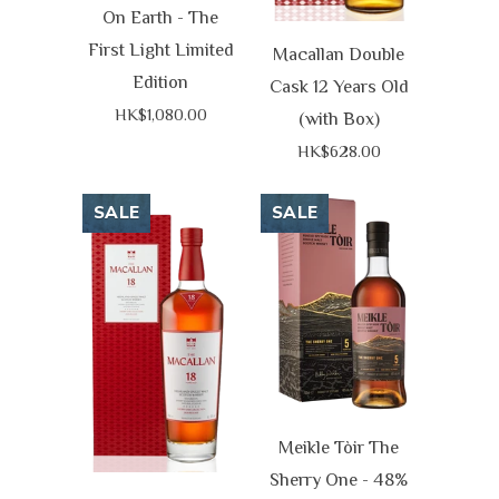
On Earth - The
First Light Limited
Macallan Double
Edition
Cask 12 Years Old
HK$1,080.00
(with Box)
HK$628.00
SALE
SALE
Meikle Tòir The
Sherry One - 48%