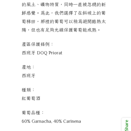
的風土、礦物特質，同時一直被忽視的新
鮮感覺。為此，我們選擇了在斜坡上的葡
萄梯田，那裡的葡萄可以稍為避開酷熱太
陽，但也有足夠光線保護葡萄能成熟。
產區保護條例：
西班牙
DOQ Priorat
產地：
西班牙
種類：
紅葡萄酒
葡萄品種：
60% Garnacha, 40% Carinena
Share