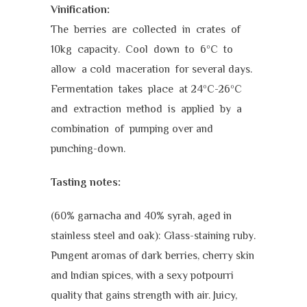
Vinification:
The berries are collected in crates of
10kg capacity. Cool down to 6ºC to
allow a cold maceration for several days.
Fermentation takes place at 24ºC-26ºC
and extraction method is applied by a
combination of pumping over and
punching-down.
Tasting notes:
(60% garnacha and 40% syrah, aged in
stainless steel and oak): Glass-staining ruby.
Pungent aromas of dark berries, cherry skin
and Indian spices, with a sexy potpourri
quality that gains strength with air. Juicy,