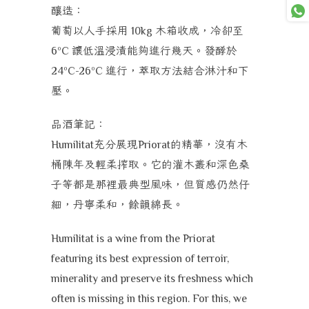
釀造：
葡萄以人手採用
木箱收成，冷卻至
10kg
讓低溫浸漬能夠進行幾天。發酵於
6ºC
進行，萃取方法結合淋汁和下
24ºC-26ºC
壓。
品酒筆記：
充分展現
的精華，沒有木
Humilitat
Priorat
桶陳年及輕柔搾取。它的灌木叢和深色桑
子等都是那裡最典型風味，但質感仍然仔
細，丹寧柔和，餘韻綿長。
Humilitat is a wine from the Priorat
featuring its best expression of terroir,
minerality and preserve its freshness which
often is missing in this region. For this, we