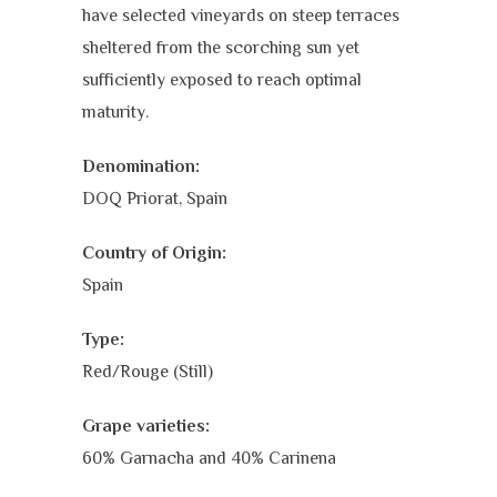
have selected vineyards on steep terraces
sheltered from the scorching sun yet
sufficiently exposed to reach optimal
maturity.
Denomination:
DOQ Priorat, Spain
Country of Origin:
Spain
Type:
Red/Rouge (Still)
Grape varieties:
60% Garnacha and 40% Carinena