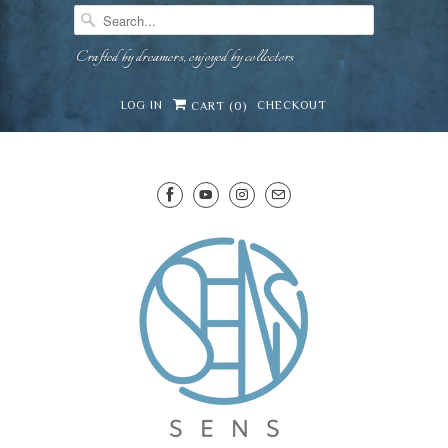
Crafted by dreamers, enjoyed by collectors
LOG IN
CHECKOUT
CART (
0
)
SENS WINE CELLAR
⛶
−
Mirai · Wine Advisor
Hi — I'm Mirai, your SENS wine advisor. Tell me
what you're eating, celebrating, or in the mood
for, and I'll help you find something lovely from
Mirai
our cellar.