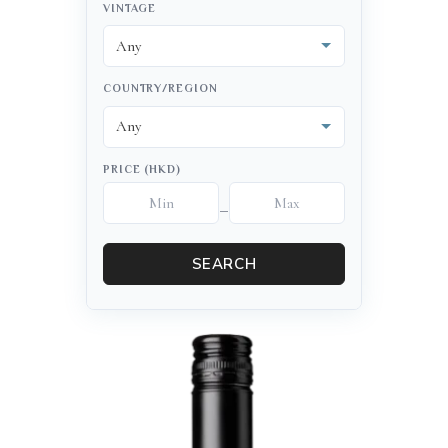
VINTAGE
COUNTRY/REGION
PRICE (HKD)
–
SEARCH