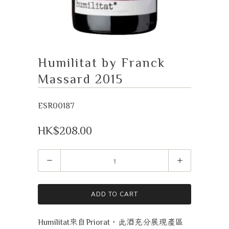
Humilitat by Franck
Massard 2015
ESR00187
HK$208.00
Quantity
ADD TO CART
來自
，此酒充分展現產區
Humilitat
Priorat