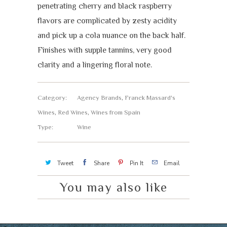
penetrating cherry and black raspberry
flavors are complicated by zesty acidity
and pick up a cola nuance on the back half.
Finishes with supple tannins, very good
clarity and a lingering floral note.
Category:
Agency Brands
,
Franck Massard's
Wines
,
Red Wines
,
Wines from Spain
Type:
Wine
Tweet
Share
Pin It
Email
You may also like