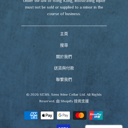
Under the law of Hong Kong, intoxicating liquor
must not be sold or supplied to a minor in the
course of business.
主頁
搜尋
關於我們
送貨與付款
聯繫我們
© 2026
SENS
. Sens Wine Cellar Ltd. All Rights
Reserved.
由 Shopify 技術支援