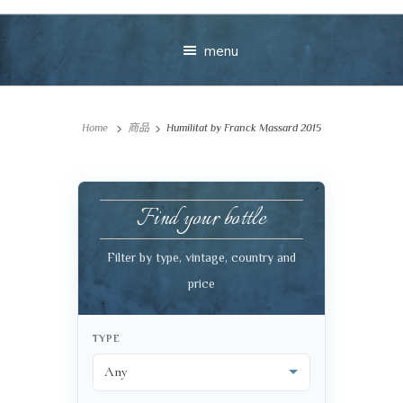
menu
Home
商品
Humilitat by Franck Massard 2015
Find your bottle
Your message
Filter by type, vintage, country and
price
+
TYPE
VIEW CART
CHECKOUT