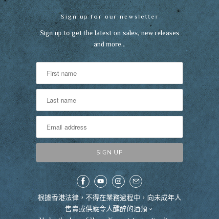
Sign up for our newsletter
Sign up to get the latest on sales, new releases
and more…
根據香港法律，不得在業務過程中，向未成年人
售賣或供應令人醺醉的酒類。